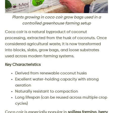
Plants growing in coco coir grow bags used in a
controlled greenhouse farming setup
Coco coir is a natural byproduct of coconut
processing, extracted from the husk of coconuts. Once
considered agricultural waste, it is now transformed
into blocks, slabs, grow bags, and loose substrates
used across modern farming systems.
Key Characteristics
Derived from renewable coconut husks
Excellent water-holding capacity with strong
aeration
Naturally resistant to compaction
Long lifespan (can be reused across multiple crop
cycles)
Coco coir is especially popular in
soilless farming, berry