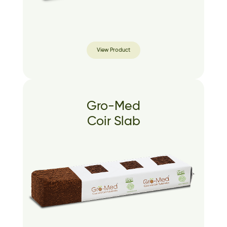
View Product
Gro-Med
Coir Slab