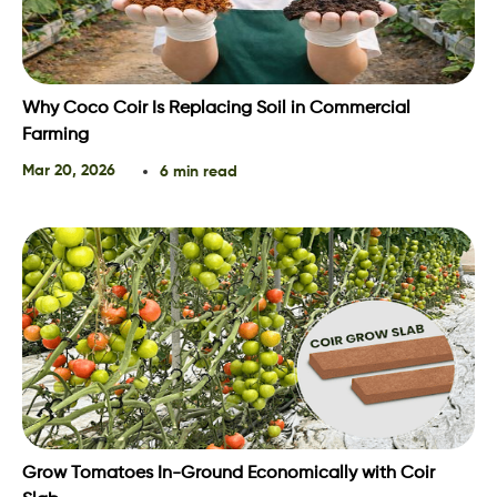
Why Coco Coir Is Replacing Soil in Commercial
Farming
Mar 20, 2026
6 min read
Grow Tomatoes In-Ground Economically with Coir