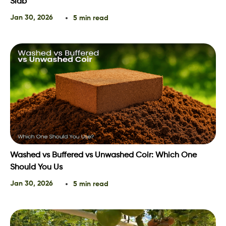
Slab
Jan 30, 2026
5 min read
Washed vs Buffered vs Unwashed Coir: Which One
Should You Us
Jan 30, 2026
5 min read