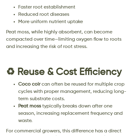
Faster root establishment
Reduced root diseases
More uniform nutrient uptake
Peat moss, while highly absorbent, can become
compacted over time—limiting oxygen flow to roots
and increasing the risk of root stress.
♻️ Reuse & Cost Efficiency
Coco coir
can often be reused for multiple crop
cycles with proper management, reducing long-
term substrate costs.
Peat moss
typically breaks down after one
season, increasing replacement frequency and
waste.
For commercial growers, this difference has a direct