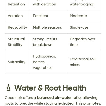
Retention
with aeration
waterlogging
Aeration
Excellent
Moderate
Reusability
Multiple seasons
Single-use
Structural
Strong, resists
Degrades over
Stability
breakdown
time
Hydroponics,
Traditional soil
Suitability
berries,
mixes
vegetables
💧 Water & Root Health
Coco coir offers a
balanced air–water ratio
, allowing
roots to breathe while staying hydrated. This promotes: