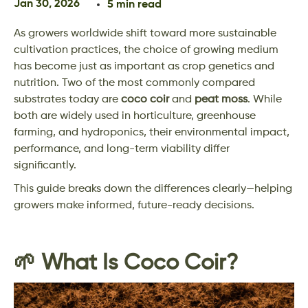
Jan 30, 2026
5 min read
As growers worldwide shift toward more sustainable
cultivation practices, the choice of growing medium
has become just as important as crop genetics and
nutrition. Two of the most commonly compared
substrates today are
coco coir
and
peat moss
. While
both are widely used in horticulture, greenhouse
farming, and hydroponics, their environmental impact,
performance, and long-term viability differ
significantly.
This guide breaks down the differences clearly—helping
growers make informed, future-ready decisions.
🌱 What Is Coco Coir?