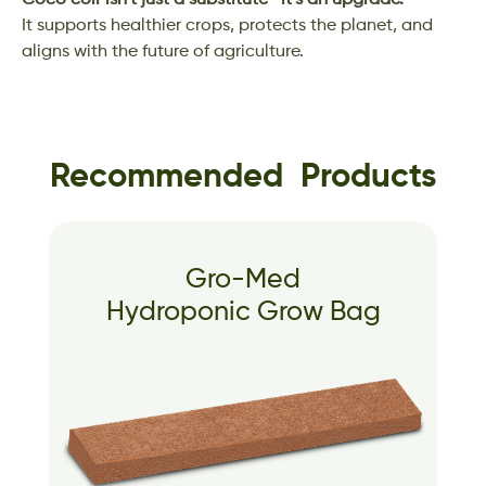
Coco coir isn’t just a substitute—it’s an upgrade.
It supports healthier crops, protects the planet, and
aligns with the future of agriculture.
Recommended Products
Gro-Med
Hydroponic Grow Bag