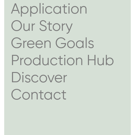
Application
Our Story
Green Goals
Production Hub
Discover
Contact