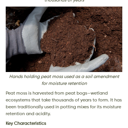
thousands of years
Hands holding peat moss used as a soil amendment
for moisture retention
Peat moss is harvested from peat bogs—wetland
ecosystems that take thousands of years to form. It has
been traditionally used in potting mixes for its moisture
retention and acidity.
Key Characteristics