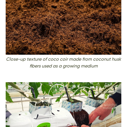
Close-up texture of coco coir made from coconut husk
fibers used as a growing medium