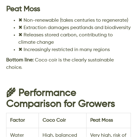
Peat Moss
✖ Non-renewable (takes centuries to regenerate)
✖ Extraction damages peatlands and biodiversity
✖ Releases stored carbon, contributing to
climate change
✖ Increasingly restricted in many regions
Bottom line:
Coco coir is the clearly sustainable
choice.
🌾 Performance
Comparison for Growers
Factor
Coco Coir
Peat Moss
Water
High, balanced
Very high, risk of