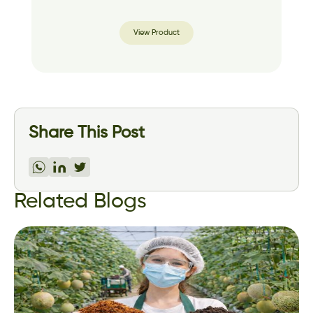
View Product
Share This Post
Related Blogs