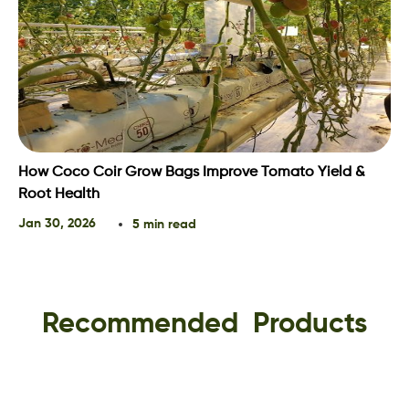
How Coco Coir Grow Bags Improve Tomato Yield &
Root Health
Jan 30, 2026
5 min read
Recommended Products