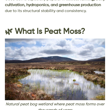
cultivation, hydroponics, and greenhouse production
due to its structural stability and consistency.
🌿 What Is Peat Moss?
Natural peat bog wetland where peat moss forms over