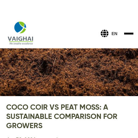
EN
COCO COIR VS PEAT MOSS: A
SUSTAINABLE COMPARISON FOR
GROWERS