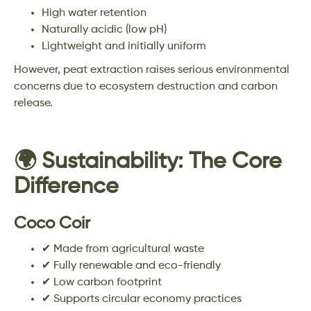
High water retention
Naturally acidic (low pH)
Lightweight and initially uniform
However, peat extraction raises serious environmental
concerns due to ecosystem destruction and carbon
release.
🌍 Sustainability: The Core
Difference
Coco Coir
✔ Made from agricultural waste
✔ Fully renewable and eco-friendly
✔ Low carbon footprint
✔ Supports circular economy practices