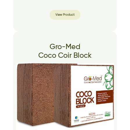
View Product
Gro-Med
Coco Coir Block