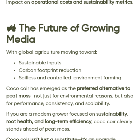
impact on
operational costs and sustainability metrics
.
🚜 The Future of Growing
Media
With global agriculture moving toward:
Sustainable inputs
Carbon footprint reduction
Soilless and controlled-environment farming
Coco coir has emerged as the
preferred alternative to
peat moss
—not just for environmental reasons, but also
for performance, consistency, and scalability.
If you are a modern grower focused on
sustainability,
root health, and long-term efficiency
, coco coir clearly
stands ahead of peat moss.