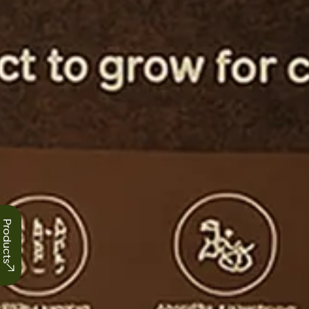
Products