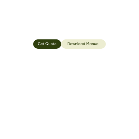
Get Quote
Download Manual